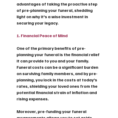
advantages of taking the proactive step 
of pre-planning your funeral, shedding 
light on why it's a wise investment in 
securing your legacy.
1. Financial Peace of Mind
One of the primary benefits of pre-
planning your funeral is the financial relief 
it can provide to you and your family. 
Funeral costs can be a significant burden 
on surviving family members, and by pre-
planning, you lock in the costs at today's 
rates, shielding your loved ones from the 
potential financial strain of inflation and 
rising expenses.
Moreover, pre-funding your funeral 
arrangements allows you to set aside 