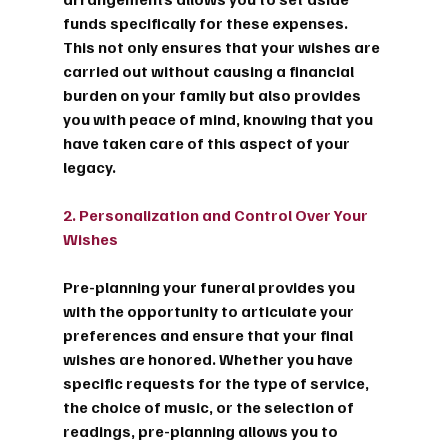
funds specifically for these expenses. 
This not only ensures that your wishes are 
carried out without causing a financial 
burden on your family but also provides 
you with peace of mind, knowing that you 
have taken care of this aspect of your 
legacy.
2. Personalization and Control Over Your 
Wishes
Pre-planning your funeral provides you 
with the opportunity to articulate your 
preferences and ensure that your final 
wishes are honored. Whether you have 
specific requests for the type of service, 
the choice of music, or the selection of 
readings, pre-planning allows you to 