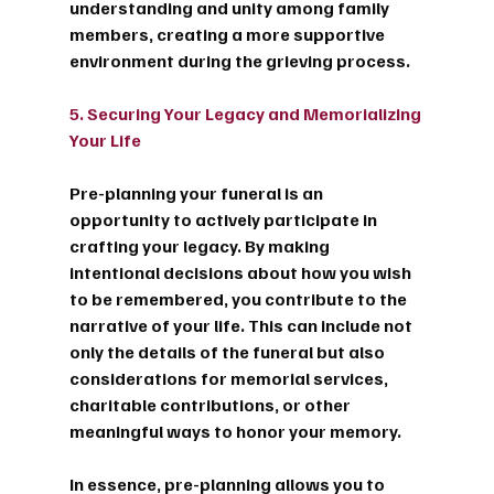
understanding and unity among family 
members, creating a more supportive 
environment during the grieving process.
5. Securing Your Legacy and Memorializing 
Your Life
Pre-planning your funeral is an 
opportunity to actively participate in 
crafting your legacy. By making 
intentional decisions about how you wish 
to be remembered, you contribute to the 
narrative of your life. This can include not 
only the details of the funeral but also 
considerations for memorial services, 
charitable contributions, or other 
meaningful ways to honor your memory.
In essence, pre-planning allows you to 