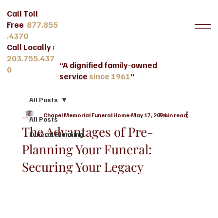
Call Toll
Free
877.855
.4370
Call Locally :
203.755.437
“A dignified family-owned
0
service
since 1961
”
All Posts
Chapel Memorial Funeral Home
May 17, 2024
3 min read
All Posts
The Advantages of Pre-
Funeral Planning
Planning Your Funeral:
Securing Your Legacy