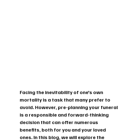
Facing the inevitability of one's own 
mortality is a task that many prefer to 
avoid. However, pre-planning your funeral 
is a responsible and forward-thinking 
decision that can offer numerous 
benefits, both for you and your loved 
ones. In this blog, we will explore the 