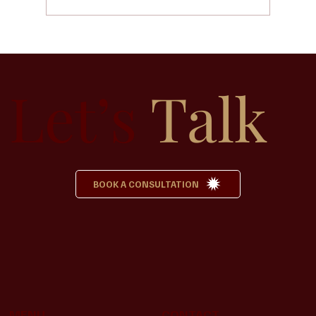
Why Pre-Planning a Funeral Can Bring
Peace to Your Family
Let’s
Talk
BOOK A CONSULTATION
MENU
CONTACT