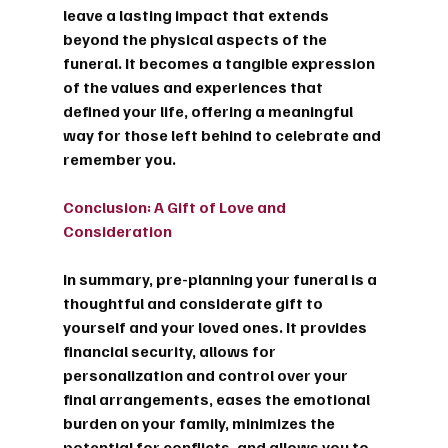
leave a lasting impact that extends 
beyond the physical aspects of the 
funeral. It becomes a tangible expression 
of the values and experiences that 
defined your life, offering a meaningful 
way for those left behind to celebrate and 
remember you.
Conclusion: A Gift of Love and 
Consideration
In summary, pre-planning your funeral is a 
thoughtful and considerate gift to 
yourself and your loved ones. It provides 
financial security, allows for 
personalization and control over your 
final arrangements, eases the emotional 
burden on your family, minimizes the 
potential for conflicts, and allows you to 