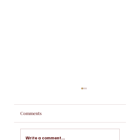
Comments
Write a comment...