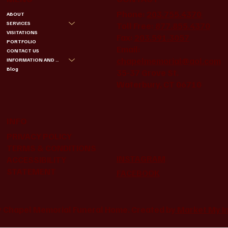
Phone:
203.755.4370
ABOUT
SERVICES
Toll Free:
877.855.4370
VISITATIONS
Fax:
203.591.3057
PORTFOLIO
Email:
CONTACT US
chapelmemorial@aol.com
INFORMATION AND BENEFITS
Blog
35-37 Grove St.
Waterbury, CT 06710
INFO
PRIVACY POLICY
TERMS & CONDITIONS
INSTAGRAM
ACCESSIBILITY
STATEMENT
FACEBOOK
 Chapel Memorial Funeral Home. Created by
Market My I