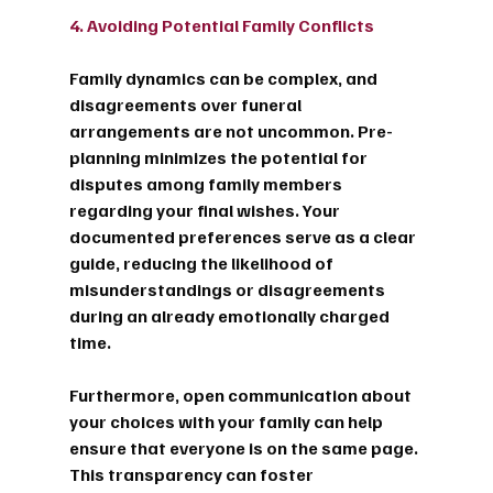
4. Avoiding Potential Family Conflicts
Family dynamics can be complex, and 
disagreements over funeral 
arrangements are not uncommon. Pre-
planning minimizes the potential for 
disputes among family members 
regarding your final wishes. Your 
documented preferences serve as a clear 
guide, reducing the likelihood of 
misunderstandings or disagreements 
during an already emotionally charged 
time.
Furthermore, open communication about 
your choices with your family can help 
ensure that everyone is on the same page. 
This transparency can foster 