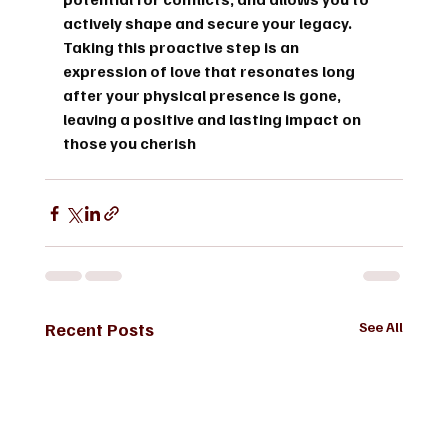
actively shape and secure your legacy. 
Taking this proactive step is an 
expression of love that resonates long 
after your physical presence is gone, 
leaving a positive and lasting impact on 
those you cherish
Recent Posts
See All