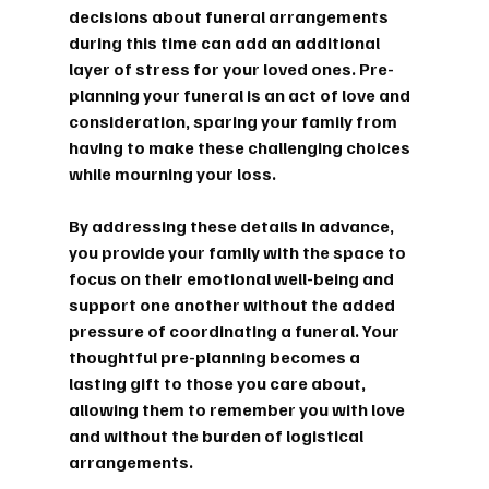
decisions about funeral arrangements 
during this time can add an additional 
layer of stress for your loved ones. Pre-
planning your funeral is an act of love and 
consideration, sparing your family from 
having to make these challenging choices 
while mourning your loss.
By addressing these details in advance, 
you provide your family with the space to 
focus on their emotional well-being and 
support one another without the added 
pressure of coordinating a funeral. Your 
thoughtful pre-planning becomes a 
lasting gift to those you care about, 
allowing them to remember you with love 
and without the burden of logistical 
arrangements.