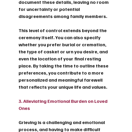
document these details, leaving no room 
for uncertainty or potential 
disagreements among family members.
This level of control extends beyond the 
ceremony itself. You can also specify 
whether you prefer burial or cremation, 
the type of casket or urn you desire, and 
even the location of your final resting 
place. By taking the time to outline these 
preferences, you contribute to a more 
personalized and meaningful farewell 
that reflects your unique life and values.
3. Alleviating Emotional Burden on Loved 
Ones
Grieving is a challenging and emotional 
process, and having to make difficult 