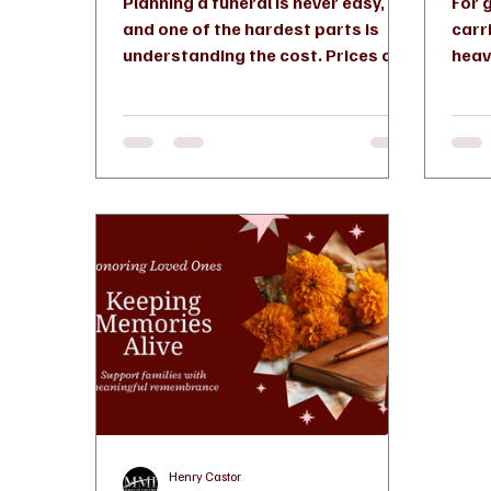
Planning a funeral is never easy,
For 
and one of the hardest parts is
carr
understanding the cost. Prices can
heav
vary widely depending on the
more
services you choose, the funeral
diffe
home, and personal preferences. If
you're planning ahead or making
arrangements for a loved one in
Connecticut, here’s how to break it
down clearly and make confident
decisions. Understanding the
Average Cost in Connecticut In
Connecticut, funeral costs
typically range from $6,000 to
$12,000 or more depending on the
Henry Castor