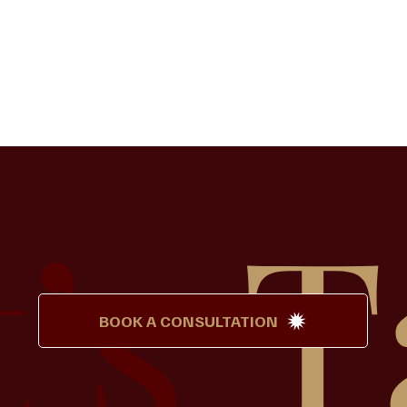
t’s
T
BOOK A CONSULTATION