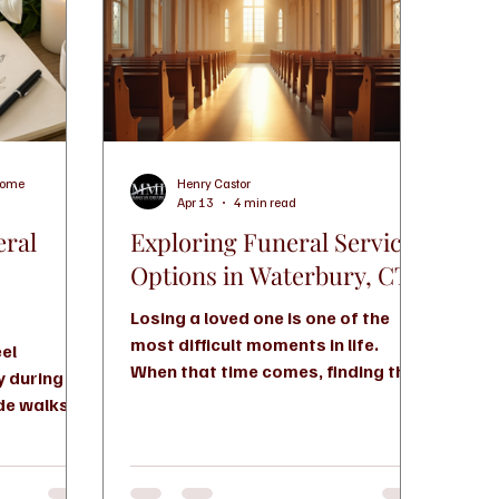
Home
Henry Castor
Apr 13
4 min read
eral
Exploring Funeral Service
Options in Waterbury, CT
Losing a loved one is one of the
most difficult moments in life.
eel
When that time comes, finding the
y during an
right funeral service can feel
ide walks
overwhelming. You want to honor
s, helps
your loved one with dignity and
and shows
care, but you also need support
decisions