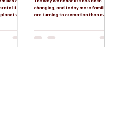
amilies are
The way we honor life has been
brate life
changing, and today more families
e planet we
are turning to cremation than ever
led...
before. In fact, cremation has
become...