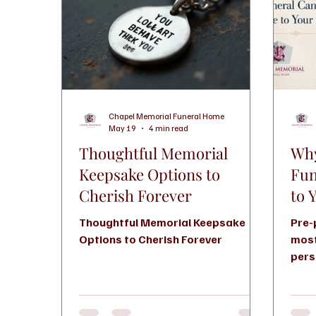
Chapel Memorial Funeral Home
May 19
4 min read
Thoughtful Memorial
Why
Keepsake Options to
Fun
Cherish Forever
to 
Thoughtful Memorial Keepsake
Pre-
Options to Cherish Forever
most
pers
help
wish
durin