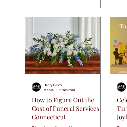
Henry Castor
Mar 30
2 min read
How to Figure Out the
Cel
Cost of Funeral Services in
Tur
Connecticut
Joy