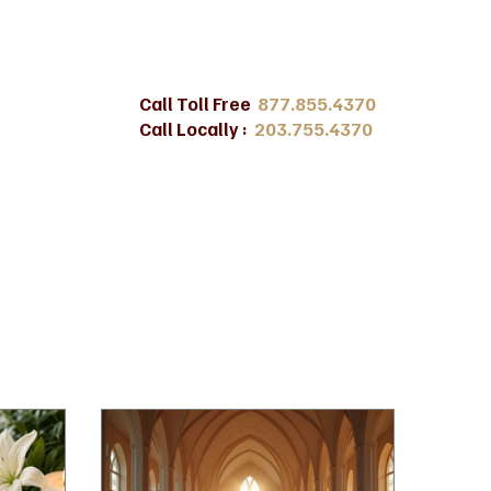
Call Toll Free
877.855.4370
Call Locally :
203.755.4370