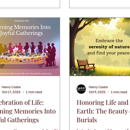
while honoring your love
care and meaning.
Henry Castor
Henry Castor
Oct 17, 2025
1 min read
Oct 9, 2025
1 min read
ebration of Life:
Honoring Life and
ning Memories Into
Earth: The Beauty
ful Gatherings
Burials