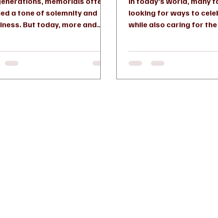
generations, memorials often
In today’s world, many f
ied a tone of solemnity and
looking for ways to cele
iness. But today, more and
while also caring for th
 families are choosing a
all share. This desire has 
rent...