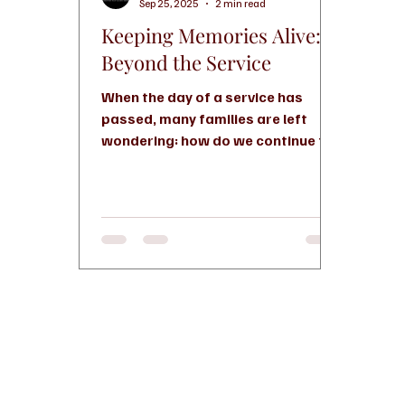
Sep 25, 2025
2 min read
Keeping Memories Alive:
Beyond the Service
When the day of a service has
passed, many families are left
wondering: how do we continue to
honor and celebrate the life of
someone we...