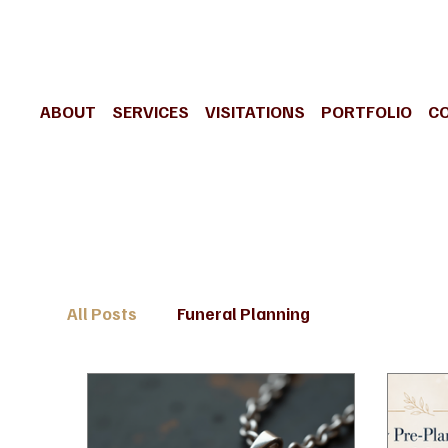
ABOUT
SERVICES
VISITATIONS
PORTFOLIO
C
All Posts
Funeral Planning