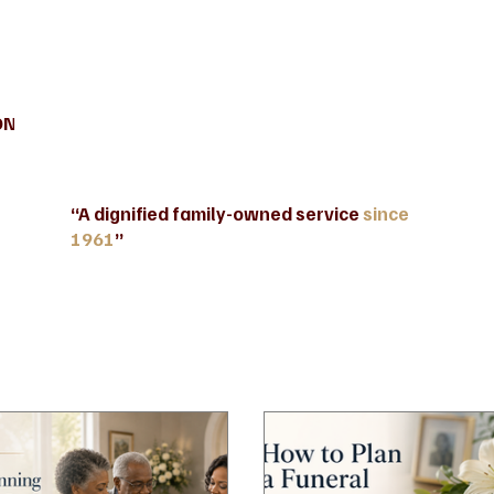
ONTACT US
INFORMATION AND BENEFITS
Blog
“A dignified family-owned service
since
1961
”