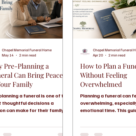
Chapel Memorial Funeral Home
Chapel Memorial Funeral 
May 14
2 min read
Apr 20
2 min read
 Pre-Planning a
How to Plan a Fun
eral Can Bring Peace
Without Feeling
Your Family
Overwhelmed
planning a funeral is one of the
Planning a funeral can f
 thoughtful decisions a
overwhelming, especiall
on can make for their family. It
emotional time. This gu
s reduce stress, protects final
you through your option
es, and gives loved ones peace
you understand costs, 
g a difficult time.
how to make confident 