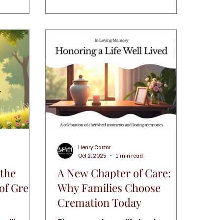
and guidance. If you are in
d one with
Waterbury, CT, you have several
options to consider that can help
you create a meaningful farewell.
Understanding Funeral Services in
Waterbury, CT Funeral services
come in many forms, and each
family’s needs are unique. Som
Henry Castor
Oct 2, 2025
1 min read
 the
A New Chapter of Care:
 of Green
Why Families Choose
Cremation Today