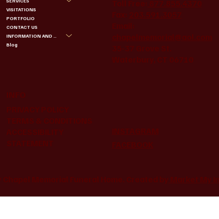
SERVICES
Toll Free:
877.855.4370
VISITATIONS
Fax:
203.591.3057
PORTFOLIO
Email:
CONTACT US
chapelmemorial@aol.com
INFORMATION AND BENEFITS
Blog
35-37 Grove St.
Waterbury, CT 06710
INFO
PRIVACY POLICY
TERMS & CONDITIONS
INSTAGRAM
ACCESSIBILITY
STATEMENT
FACEBOOK
 Chapel Memorial Funeral Home. Created by
Market My I