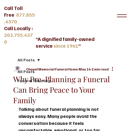
Call Toll
Free
877.855
.4370
Call Locally :
203.755.437
“A dignified family-owned
0
service
since 1961
”
All Posts
Chapel Memorial Funeral Home
May 14
2 min read
All Posts
Why Pre-Planning a Funeral
Funeral Planning
Can Bring Peace to Your
Family
Talking about funeral planning is not 
always easy. Many people avoid the 
conversation because it feels 
uncomfortable, emotional, or too far 