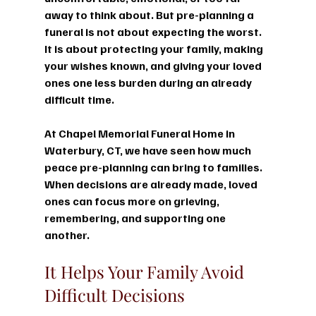
away to think about. But pre-planning a 
funeral is not about expecting the worst. 
It is about protecting your family, making 
your wishes known, and giving your loved 
ones one less burden during an already 
difficult time.
At Chapel Memorial Funeral Home in 
Waterbury, CT, we have seen how much 
peace pre-planning can bring to families. 
When decisions are already made, loved 
ones can focus more on grieving, 
remembering, and supporting one 
another.
It Helps Your Family Avoid 
Difficult Decisions