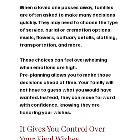
When a loved one passes away, families 
are often asked to make many decisions 
quickly. They may need to choose the type 
of service, burial or cremation options, 
music, flowers, obituary details, clothing, 
transportation, and more.
These choices can feel overwhelming 
when emotions are high.
Pre-planning allows you to make those 
decisions ahead of time. Your family will 
not have to guess what you would have 
wanted. Instead, they can move forward 
with confidence, knowing they are 
honoring your wishes.
It Gives You Control Over 
Your Final Wishes