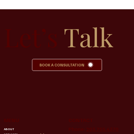
How to Plan a Funeral Without Feeling
Overwhelmed
Let’s
Talk
BOOK A CONSULTATION
MENU
CONTACT
Phone:
203.755.4370
ABOUT