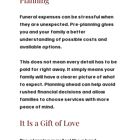
Funeral expenses can be stressful when 
they are unexpected. Pre-planning gives 
you and your family a better 
understanding of possible costs and 
available options.
This does not mean every detail has to be 
paid for right away. It simply means your 
family will have a clearer picture of what 
to expect. Planning ahead can help avoid 
rushed financial decisions and allow 
families to choose services with more 
peace of mind.
It Is a Gift of Love