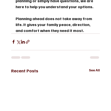
planning or simply have questions, we are 
here to help you understand your options.
Planning ahead does not take away from 
life. It gives your family peace, direction, 
and comfort when they need it most.
Recent Posts
See All