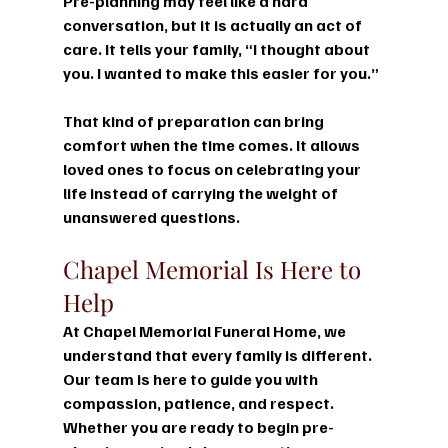
Pre-planning may feel like a hard 
conversation, but it is actually an act of 
care. It tells your family, “I thought about 
you. I wanted to make this easier for you.”
That kind of preparation can bring 
comfort when the time comes. It allows 
loved ones to focus on celebrating your 
life instead of carrying the weight of 
unanswered questions.
Chapel Memorial Is Here to 
Help
At 
Chapel Memorial Funeral Home
, we 
understand that every family is different. 
Our team is here to guide you with 
compassion, patience, and respect. 
Whether you are ready to begin pre-