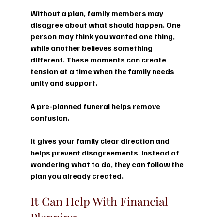
Without a plan, family members may 
disagree about what should happen. One 
person may think you wanted one thing, 
while another believes something 
different. These moments can create 
tension at a time when the family needs 
unity and support.
A pre-planned funeral helps remove 
confusion.
It gives your family clear direction and 
helps prevent disagreements. Instead of 
wondering what to do, they can follow the 
plan you already created.
It Can Help With Financial 
Planning