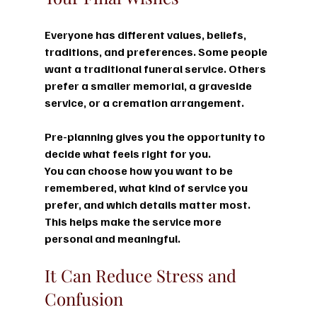
Everyone has different values, beliefs, 
traditions, and preferences. Some people 
want a traditional funeral service. Others 
prefer a smaller memorial, a graveside 
service, or a cremation arrangement.
Pre-planning gives you the opportunity to 
decide what feels right for you.
You can choose how you want to be 
remembered, what kind of service you 
prefer, and which details matter most. 
This helps make the service more 
personal and meaningful.
It Can Reduce Stress and 
Confusion