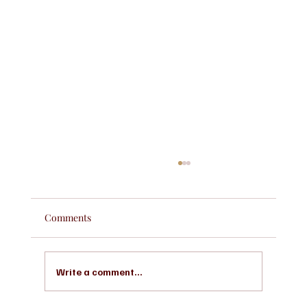
Comments
Write a comment...