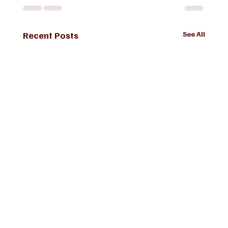
Recent Posts
See All