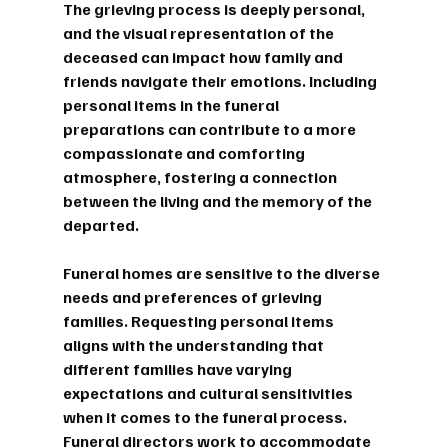
The grieving process is deeply personal, 
and the visual representation of the 
deceased can impact how family and 
friends navigate their emotions. Including 
personal items in the funeral 
preparations can contribute to a more 
compassionate and comforting 
atmosphere, fostering a connection 
between the living and the memory of the 
departed.
Funeral homes are sensitive to the diverse 
needs and preferences of grieving 
families. Requesting personal items 
aligns with the understanding that 
different families have varying 
expectations and cultural sensitivities 
when it comes to the funeral process. 
Funeral directors work to accommodate 