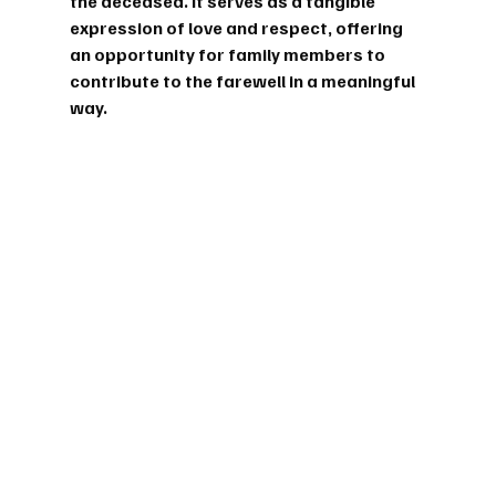
the deceased. It serves as a tangible 
expression of love and respect, offering 
an opportunity for family members to 
contribute to the farewell in a meaningful 
way.