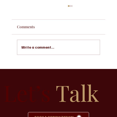
Comments
Write a comment...
Why Pre-Planning a Funeral Can Bring
Peace to Your Family
Let’s
Talk