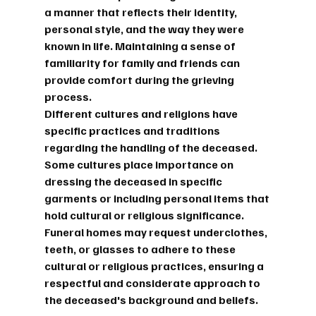
a manner that reflects their identity, 
personal style, and the way they were 
known in life. Maintaining a sense of 
familiarity for family and friends can 
provide comfort during the grieving 
process.
Different cultures and religions have 
specific practices and traditions 
regarding the handling of the deceased. 
Some cultures place importance on 
dressing the deceased in specific 
garments or including personal items that 
hold cultural or religious significance. 
Funeral homes may request underclothes, 
teeth, or glasses to adhere to these 
cultural or religious practices, ensuring a 
respectful and considerate approach to 
the deceased's background and beliefs.