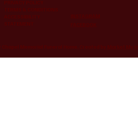
PRIVACY POLICY
TERMS & CONDITIONS
INSTAGRAM
ACCESSIBILITY
STATEMENT
FACEBOOK
 Chapel Memorial Funeral Home. Created by
Market My I