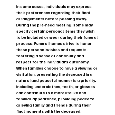
In some cases, individuals may express 
their preferences regarding their final 
arrangements before passing away. 
During the pre-need meeting, some may 
specify certain personal items they wish 
to be included or wear during their funeral 
process. Funeral homes strive to honor 
these personal wishes and requests, 
fostering a sense of continuity and 
respect for the individual's autonomy.
When families choose to have a viewing or 
visitation, presenting the deceased in a 
natural and peaceful manner is a priority. 
Including underclothes, teeth, or glasses 
can contribute to a more lifelike and 
familiar appearance, providing peace to 
grieving family and friends during their 
final moments with the deceased.