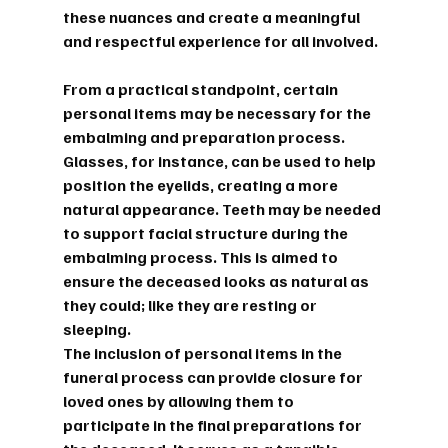
these nuances and create a meaningful 
and respectful experience for all involved.
From a practical standpoint, certain 
personal items may be necessary for the 
embalming and preparation process. 
Glasses, for instance, can be used to help 
position the eyelids, creating a more 
natural appearance. Teeth may be needed 
to support facial structure during the 
embalming process. This is aimed to 
ensure the deceased looks as natural as 
they could; like they are resting or 
sleeping.
The inclusion of personal items in the 
funeral process can provide closure for 
loved ones by allowing them to 
participate in the final preparations for 