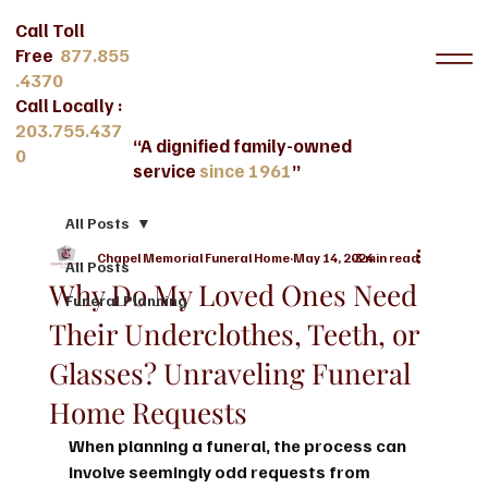
Call Toll
Free
877.855
.4370
Call Locally :
203.755.437
“A dignified family-owned
0
service
since 1961
”
All Posts
Chapel Memorial Funeral Home
May 14, 2024
3 min read
All Posts
Why Do My Loved Ones Need
Funeral Planning
Their Underclothes, Teeth, or
Glasses? Unraveling Funeral
Home Requests
When planning a funeral, the process can 
involve seemingly odd requests from 