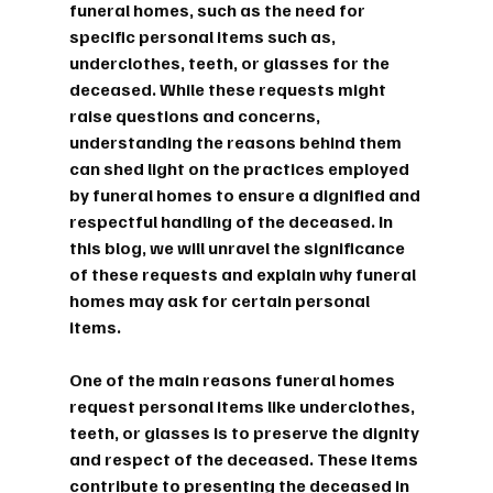
funeral homes, such as the need for 
specific personal items such as, 
underclothes, teeth, or glasses for the 
deceased. While these requests might 
raise questions and concerns, 
understanding the reasons behind them 
can shed light on the practices employed 
by funeral homes to ensure a dignified and 
respectful handling of the deceased. In 
this blog, we will unravel the significance 
of these requests and explain why funeral 
homes may ask for certain personal 
items.
One of the main reasons funeral homes 
request personal items like underclothes, 
teeth, or glasses is to preserve the dignity 
and respect of the deceased. These items 
contribute to presenting the deceased in 