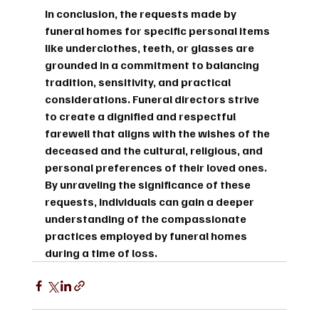
In conclusion, the requests made by 
funeral homes for specific personal items 
like underclothes, teeth, or glasses are 
grounded in a commitment to balancing 
tradition, sensitivity, and practical 
considerations. Funeral directors strive 
to create a dignified and respectful 
farewell that aligns with the wishes of the 
deceased and the cultural, religious, and 
personal preferences of their loved ones. 
By unraveling the significance of these 
requests, individuals can gain a deeper 
understanding of the compassionate 
practices employed by funeral homes 
during a time of loss.