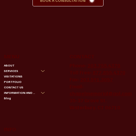
BOOK A CONSULTATION
MENU
CONTACT
Phone:
203.755.4370
ABOUT
SERVICES
Toll Free:
877.855.4370
VISITATIONS
Fax:
203.591.3057
PORTFOLIO
Email:
CONTACT US
chapelmemorial@aol.com
INFORMATION AND BENEFITS
Blog
35-37 Grove St.
Waterbury, CT 06710
INFO